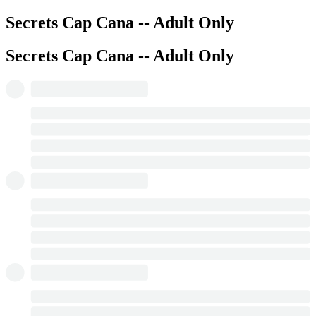
Secrets Cap Cana -- Adult Only
Secrets Cap Cana -- Adult Only