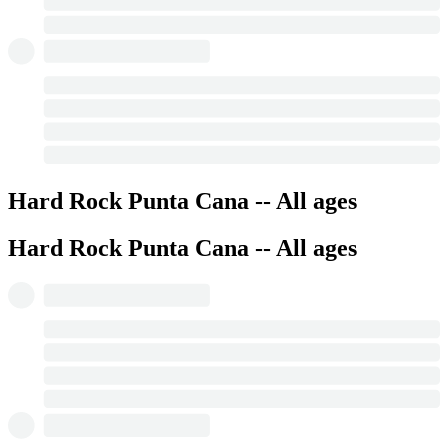
Hard Rock Punta Cana -- All ages
Hard Rock Punta Cana -- All ages