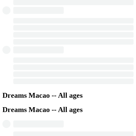
Dreams Macao -- All ages
Dreams Macao -- All ages