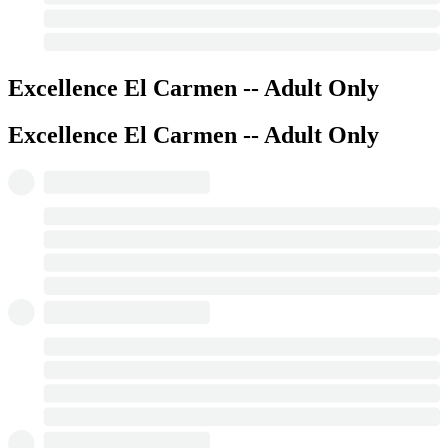
Excellence El Carmen -- Adult Only
Excellence El Carmen -- Adult Only