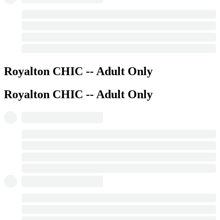
Royalton CHIC -- Adult Only
Royalton CHIC -- Adult Only