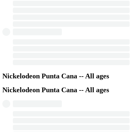
Nickelodeon Punta Cana -- All ages
Nickelodeon Punta Cana -- All ages