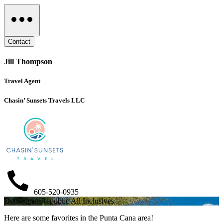
Contact
Jill Thompson
Travel Agent
Chasin’ Sunsets Travels LLC
605-520-0935
Dominican Republic All Inclusives
Here are some favorites in the Punta Cana area!