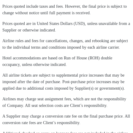
Prices quoted include taxes and fees. However, the final price is subject to
change without notice until full payment is received.
Prices quoted are in United States Dollars (USD), unless unavailable from a
Supplier or otherwise indicated.
Airline rules and fees for cancellations, changes, and rebooking are subject
to the individual terms and conditions imposed by each airline carrier.
Hotel accommodations are based on Run of House (ROH) double
occupancy, unless otherwise indicated.
All airline tickets are subject to supplemental price increases that may be
imposed after the date of purchase. Post-purchase price increases may be
applied due to additional costs imposed by Supplier(s) or government(s).
Airlines may charge seat assignment fees, which are not the responsibility
of Company. All seat selection costs are Client’s responsibility.
A Supplier may charge a conversion rate fee on the final purchase price. All
conversion rate fees are Client’s responsibility.