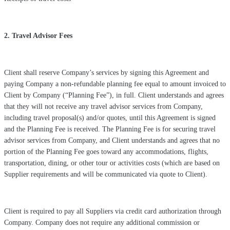
2. Travel Advisor Fees
Client shall reserve Company’s services by signing this Agreement and
paying Company a non-refundable planning fee equal to amount invoiced to
Client by Company (“Planning Fee”), in full. Client understands and agrees
that they will not receive any travel advisor services from Company,
including travel proposal(s) and/or quotes, until this Agreement is signed
and the Planning Fee is received. The Planning Fee is for securing travel
advisor services from Company, and Client understands and agrees that no
portion of the Planning Fee goes toward any accommodations, flights,
transportation, dining, or other tour or activities costs (which are based on
Supplier requirements and will be communicated via quote to Client).
Client is required to pay all Suppliers via credit card authorization through
Company. Company does not require any additional commission or