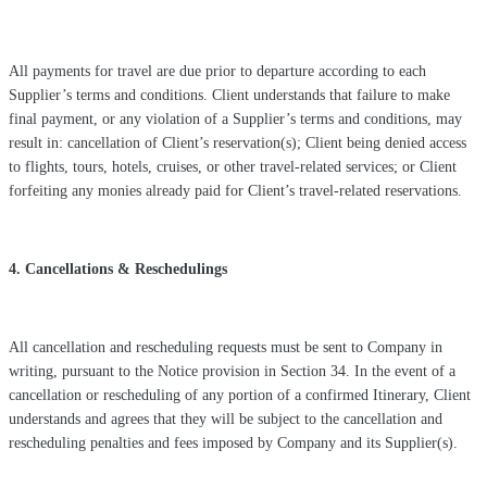
All payments for travel are due prior to departure according to each
Supplier’s terms and conditions. Client understands that failure to make
final payment, or any violation of a Supplier’s terms and conditions, may
result in: cancellation of Client’s reservation(s); Client being denied access
to flights, tours, hotels, cruises, or other travel-related services; or Client
forfeiting any monies already paid for Client’s travel-related reservations.
4. Cancellations & Reschedulings
All cancellation and rescheduling requests must be sent to Company in
writing, pursuant to the Notice provision in Section 34. In the event of a
cancellation or rescheduling of any portion of a confirmed Itinerary, Client
understands and agrees that they will be subject to the cancellation and
rescheduling penalties and fees imposed by Company and its Supplier(s).