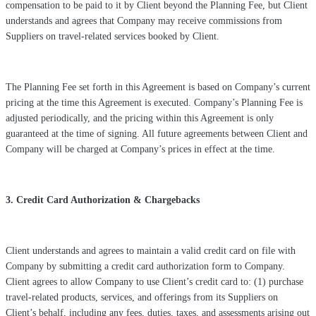
compensation to be paid to it by Client beyond the Planning Fee, but Client
understands and agrees that Company may receive commissions from
Suppliers on travel-related services booked by Client.
The Planning Fee set forth in this Agreement is based on Company’s current
pricing at the time this Agreement is executed. Company’s Planning Fee is
adjusted periodically, and the pricing within this Agreement is only
guaranteed at the time of signing. All future agreements between Client and
Company will be charged at Company’s prices in effect at the time.
3. Credit Card Authorization & Chargebacks
Client understands and agrees to maintain a valid credit card on file with
Company by submitting a credit card authorization form to Company.
Client agrees to allow Company to use Client’s credit card to: (1) purchase
travel-related products, services, and offerings from its Suppliers on
Client’s behalf, including any fees, duties, taxes, and assessments arising out