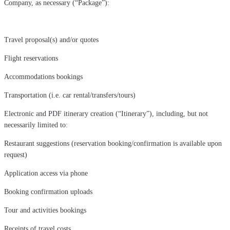
Company, as necessary (“Package”):
Travel proposal(s) and/or quotes
Flight reservations
Accommodations bookings
Transportation (i.e. car rental/transfers/tours)
Electronic and PDF itinerary creation (“Itinerary”), including, but not
necessarily limited to:
Restaurant suggestions (reservation booking/confirmation is available upon
request)
Application access via phone
Booking confirmation uploads
Tour and activities bookings
Receipts of travel costs