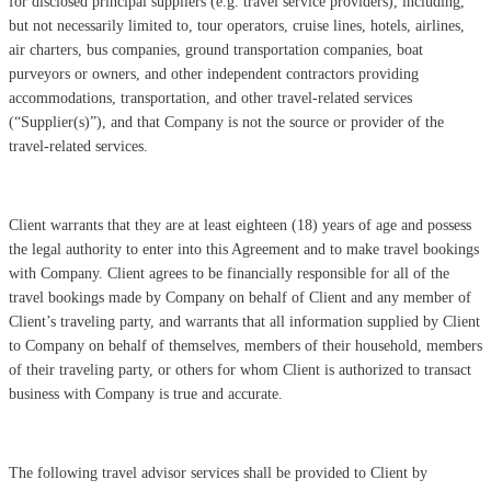
for disclosed principal suppliers (e.g. travel service providers), including,
but not necessarily limited to, tour operators, cruise lines, hotels, airlines,
air charters, bus companies, ground transportation companies, boat
purveyors or owners, and other independent contractors providing
accommodations, transportation, and other travel-related services
(“Supplier(s)”), and that Company is not the source or provider of the
travel-related services.
Client warrants that they are at least eighteen (18) years of age and possess
the legal authority to enter into this Agreement and to make travel bookings
with Company. Client agrees to be financially responsible for all of the
travel bookings made by Company on behalf of Client and any member of
Client’s traveling party, and warrants that all information supplied by Client
to Company on behalf of themselves, members of their household, members
of their traveling party, or others for whom Client is authorized to transact
business with Company is true and accurate.
The following travel advisor services shall be provided to Client by