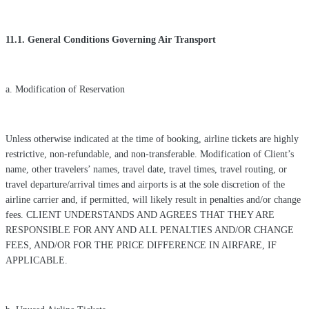
11.1. General Conditions Governing Air Transport
a. Modification of Reservation
Unless otherwise indicated at the time of booking, airline tickets are highly
restrictive, non-refundable, and non-transferable. Modification of Client’s
name, other travelers’ names, travel date, travel times, travel routing, or
travel departure/arrival times and airports is at the sole discretion of the
airline carrier and, if permitted, will likely result in penalties and/or change
fees. CLIENT UNDERSTANDS AND AGREES THAT THEY ARE
RESPONSIBLE FOR ANY AND ALL PENALTIES AND/OR CHANGE
FEES, AND/OR FOR THE PRICE DIFFERENCE IN AIRFARE, IF
APPLICABLE.