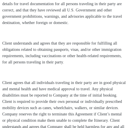
details for travel documentation for all persons traveling in their party are
correct, and that they have reviewed all U.S. Government and other
government prohibitions, warnings, and advisories applicable to the travel
destination, whether foreign or domestic.
Client understands and agrees that they are responsible for fulfilling all
obligations related to obtaining passports, visas, and/or other immigration
requirements, including vaccinations or other health-related requirements,
for all persons traveling in their party.
Client agrees that all individuals traveling in their party are in good physical
and mental health and have medical approval to travel. Any physical
disabilities must be reported to Company at the time of initial booking.
Client is required to provide their own personal or individually prescribed
mobility devices such as canes, wheelchairs, walkers, or similar devices.
Company reserves the right to terminate this Agreement if Client’s mental
or physical condition make them unable to complete the Itinerary. Client
understands and agrees that Company shall be held harmless for any and all