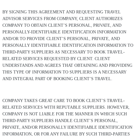
BY SIGNING THIS AGREEMENT AND REQUESTING TRAVEL
ADVISOR SERVICES FROM COMPANY, CLIENT AUTHORIZES
COMPANY TO OBTAIN CLIENT’S PERSONAL, PRIVATE, AND
PERSONALLY-IDENTIFIABLE IDENTIFICATION INFORMATION
AND/OR TO PROVIDE CLIENT’S PERSONAL, PRIVATE, AND
PERSONALLY IDENTIFIABLE IDENTIFICATION INFORMATION TO
THIRD-PARTY SUPPLIERS AS NECESSARY TO BOOK TRAVEL-
RELATED SERVICES REQUESTED BY CLIENT. CLIENT
UNDERSTANDS AND AGREES THAT OBTAINING AND PROVIDING
THIS TYPE OF INFORMATION TO SUPPLIERS IS A NECESSARY
AND INTEGRAL PART OF BOOKING CLIENT’S TRAVEL.
COMPANY TAKES GREAT CARE TO BOOK CLIENT’S TRAVEL-
RELATED SERVICES WITH REPUTABLE SUPPLIERS. HOWEVER,
COMPANY IS NOT LIABLE FOR THE MANNER IN WHICH SUCH
THIRD-PARTY SUPPLIERS HANDLE CLIENT’S PERSONAL,
PRIVATE, AND/OR PERSONALLY IDENTIFIABLE IDENTIFICATION
INFORMATION, OR FOR ANY FAILURE BY SUCH THIRD-PARTIES