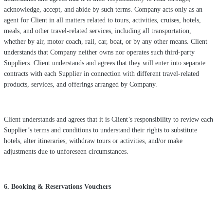
acknowledge, accept, and abide by such terms. Company acts only as an
agent for Client in all matters related to tours, activities, cruises, hotels,
meals, and other travel-related services, including all transportation,
whether by air, motor coach, rail, car, boat, or by any other means. Client
understands that Company neither owns nor operates such third-party
Suppliers. Client understands and agrees that they will enter into separate
contracts with each Supplier in connection with different travel-related
products, services, and offerings arranged by Company.
Client understands and agrees that it is Client’s responsibility to review each
Supplier’s terms and conditions to understand their rights to substitute
hotels, alter itineraries, withdraw tours or activities, and/or make
adjustments due to unforeseen circumstances.
6. Booking & Reservations Vouchers