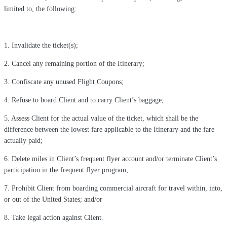
limited to, the following:
1. Invalidate the ticket(s);
2. Cancel any remaining portion of the Itinerary;
3. Confiscate any unused Flight Coupons;
4. Refuse to board Client and to carry Client’s baggage;
5. Assess Client for the actual value of the ticket, which shall be the
difference between the lowest fare applicable to the Itinerary and the fare
actually paid;
6. Delete miles in Client’s frequent flyer account and/or terminate Client’s
participation in the frequent flyer program;
7. Prohibit Client from boarding commercial aircraft for travel within, into,
or out of the United States; and/or
8. Take legal action against Client.