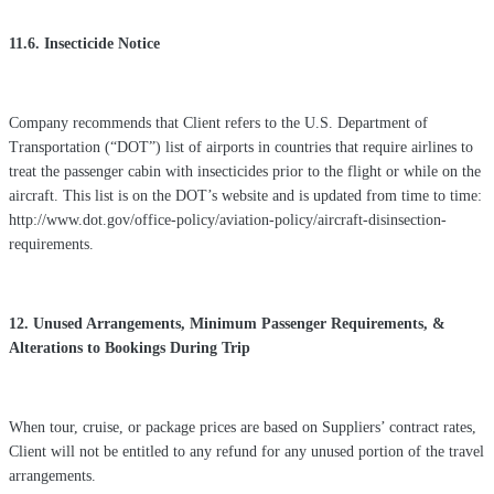
11.6. Insecticide Notice
Company recommends that Client refers to the U.S. Department of
Transportation (“DOT”) list of airports in countries that require airlines to
treat the passenger cabin with insecticides prior to the flight or while on the
aircraft. This list is on the DOT’s website and is updated from time to time:
http://www.dot.gov/office-policy/aviation-policy/aircraft-disinsection-
requirements.
12. Unused Arrangements, Minimum Passenger Requirements, &
Alterations to Bookings During Trip
When tour, cruise, or package prices are based on Suppliers’ contract rates,
Client will not be entitled to any refund for any unused portion of the travel
arrangements.