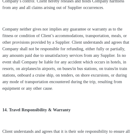
Company’s control. Client hereby releases and holds Company harmless
from any and all claims arising out of Supplier occurrences.
Company neither gives nor implies any guarantee or warranty as to the
fitness or condition of Client’s accommodations, transportation, meals, or
other provisions provided by a Supplier. Client understands and agrees that
Company shall not be responsible for refunding, either fully or partially,
any amounts paid due to unsatisfactory services from any Supplier. In no
event shall Company be liable for any accident which occurs in hotels, in
resorts, on airplanes/in airports, on buses/in bus stations, on trains/in train
stations, onboard a cruise ship, on tenders, on shore excursions, or during
any mode of transportation encountered during the trip, resulting from
equipment or any other cause.
14. Travel Responsibility & Warranty
Client understands and agrees that it is their sole responsibility to ensure all