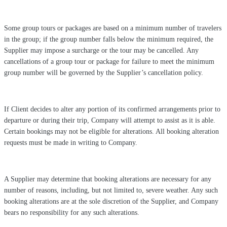
Some group tours or packages are based on a minimum number of travelers
in the group; if the group number falls below the minimum required, the
Supplier may impose a surcharge or the tour may be cancelled. Any
cancellations of a group tour or package for failure to meet the minimum
group number will be governed by the Supplier’s cancellation policy.
If Client decides to alter any portion of its confirmed arrangements prior to
departure or during their trip, Company will attempt to assist as it is able.
Certain bookings may not be eligible for alterations. All booking alteration
requests must be made in writing to Company.
A Supplier may determine that booking alterations are necessary for any
number of reasons, including, but not limited to, severe weather. Any such
booking alterations are at the sole discretion of the Supplier, and Company
bears no responsibility for any such alterations.