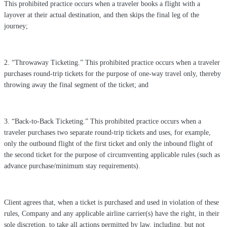
This prohibited practice occurs when a traveler books a flight with a
layover at their actual destination, and then skips the final leg of the
journey;
2. “Throwaway Ticketing.” This prohibited practice occurs when a traveler
purchases round-trip tickets for the purpose of one-way travel only, thereby
throwing away the final segment of the ticket; and
3. “Back-to-Back Ticketing.” This prohibited practice occurs when a
traveler purchases two separate round-trip tickets and uses, for example,
only the outbound flight of the first ticket and only the inbound flight of
the second ticket for the purpose of circumventing applicable rules (such as
advance purchase/minimum stay requirements).
Client agrees that, when a ticket is purchased and used in violation of these
rules, Company and any applicable airline carrier(s) have the right, in their
sole discretion, to take all actions permitted by law, including, but not