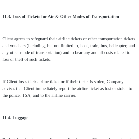
11.3. Loss of Tickets for Air & Other Modes of Transportation
Client agrees to safeguard their airline tickets or other transportation tickets
and vouchers (including, but not limited to, boat, train, bus, helicopter, and
any other mode of transportation) and to bear any and all costs related to
loss or theft of such tickets.
If Client loses their airline ticket or if their ticket is stolen, Company
advises that Client immediately report the airline ticket as lost or stolen to
the police, TSA, and to the airline carrier.
11.4. Luggage