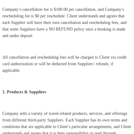
Company’s cancellation fee is $100.00 per cancellation, and Company’s
rescheduling fee is $0 per reschedule. Client understands and agrees that
each Supplier will have their own cancellation and rescheduling fees, and
that some Suppliers have a NO REFUND policy once a booking is made
and under deposit.
All cancellation and rescheduling fees will be charged to Client via credit
card authorization or will be deducted from Suppliers’ refunds, if
applicable.
5. Products & Suppliers
Company sells a variety of travel-related products, services, and offerings
from different third-party Suppliers. Each Supplier has its own terms and
conditions that are applicable to Client’s particular arrangements, and Client
understands and agrees that it is their responsibility to read through,