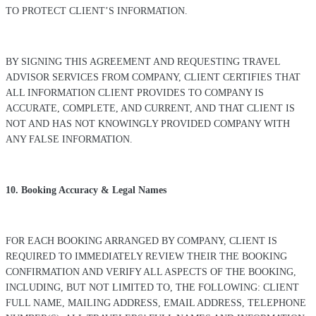
TO PROTECT CLIENT’S INFORMATION.
BY SIGNING THIS AGREEMENT AND REQUESTING TRAVEL
ADVISOR SERVICES FROM COMPANY, CLIENT CERTIFIES THAT
ALL INFORMATION CLIENT PROVIDES TO COMPANY IS
ACCURATE, COMPLETE, AND CURRENT, AND THAT CLIENT IS
NOT AND HAS NOT KNOWINGLY PROVIDED COMPANY WITH
ANY FALSE INFORMATION.
10. Booking Accuracy & Legal Names
FOR EACH BOOKING ARRANGED BY COMPANY, CLIENT IS
REQUIRED TO IMMEDIATELY REVIEW THEIR THE BOOKING
CONFIRMATION AND VERIFY ALL ASPECTS OF THE BOOKING,
INCLUDING, BUT NOT LIMITED TO, THE FOLLOWING: CLIENT
FULL NAME, MAILING ADDRESS, EMAIL ADDRESS, TELEPHONE