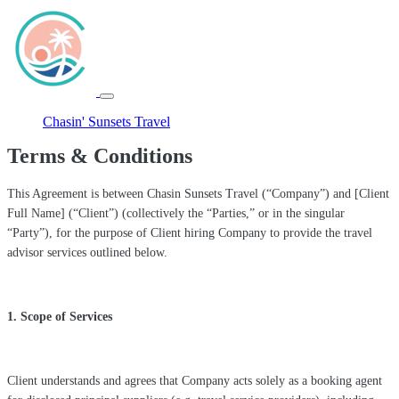
Chasin' Sunsets Travel
Terms & Conditions
This Agreement is between Chasin Sunsets Travel (“Company”) and [Client
Full Name] (“Client”) (collectively the “Parties,” or in the singular
“Party”), for the purpose of Client hiring Company to provide the travel
advisor services outlined below.
1. Scope of Services
Client understands and agrees that Company acts solely as a booking agent