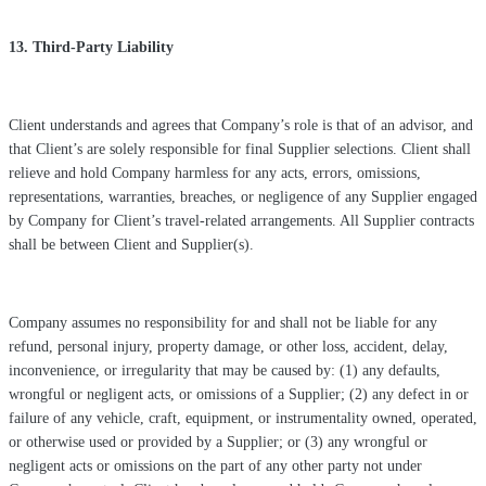
13. Third-Party Liability
Client understands and agrees that Company’s role is that of an advisor, and
that Client’s are solely responsible for final Supplier selections. Client shall
relieve and hold Company harmless for any acts, errors, omissions,
representations, warranties, breaches, or negligence of any Supplier engaged
by Company for Client’s travel-related arrangements. All Supplier contracts
shall be between Client and Supplier(s).
Company assumes no responsibility for and shall not be liable for any
refund, personal injury, property damage, or other loss, accident, delay,
inconvenience, or irregularity that may be caused by: (1) any defaults,
wrongful or negligent acts, or omissions of a Supplier; (2) any defect in or
failure of any vehicle, craft, equipment, or instrumentality owned, operated,
or otherwise used or provided by a Supplier; or (3) any wrongful or
negligent acts or omissions on the part of any other party not under