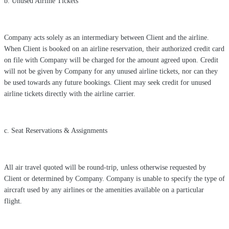
b. Unused Airline Tickets
Company acts solely as an intermediary between Client and the airline.
When Client is booked on an airline reservation, their authorized credit card
on file with Company will be charged for the amount agreed upon. Credit
will not be given by Company for any unused airline tickets, nor can they
be used towards any future bookings. Client may seek credit for unused
airline tickets directly with the airline carrier.
c. Seat Reservations & Assignments
All air travel quoted will be round-trip, unless otherwise requested by
Client or determined by Company. Company is unable to specify the type of
aircraft used by any airlines or the amenities available on a particular
flight.