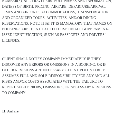
NUMBER(S), ALL TRAVELERS’ FULL NAMES AND INFORMATION,
DATE(S) OF BIRTH, PRICING, AIRFARE, DEPARTURE/ARRIVAL
TIMES AND AIRPORTS, ACCOMMODATIONS, TRANSPORTATION
AND ORGANIZED TOURS, ACTIVITIES, AND/OR DINING
RESERVATIONS. NOTE THAT IT IS MANDATORY THAT NAMES ON
BOOKINGS ARE IDENTICAL TO THOSE ON ALL GOVERNMENT-
ISSED IDENTIFICATION, SUCH AS PASSPORTS AND DRIVERS’
LICENSES.
CLIENT SHALL NOTIFY COMPANY IMMEDIATELY IF THEY
DISCOVER ANY ERRORS OR OMISSIONS IN A BOOKING, OR IF
OTHER REVISIONS ARE NECESSARY. CLIENT VOLUNTARILY
ASSUMES FULL AND SOLE RESPONSIBILITY FOR ANY AND ALL
RISKS AND/OR COSTS ASSOCIATED WITH THE FAILURE TO
REPORT SUCH ERRORS, OMISSIONS, OR NECESSARY REVISIONS
TO COMPANY.
11. Airfare