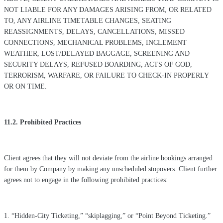
NOT LIABLE FOR ANY DAMAGES ARISING FROM, OR RELATED
TO, ANY AIRLINE TIMETABLE CHANGES, SEATING
REASSIGNMENTS, DELAYS, CANCELLATIONS, MISSED
CONNECTIONS, MECHANICAL PROBLEMS, INCLEMENT
WEATHER, LOST/DELAYED BAGGAGE, SCREENING AND
SECURITY DELAYS, REFUSED BOARDING, ACTS OF GOD,
TERRORISM, WARFARE, OR FAILURE TO CHECK-IN PROPERLY
OR ON TIME.
11.2. Prohibited Practices
Client agrees that they will not deviate from the airline bookings arranged
for them by Company by making any unscheduled stopovers. Client further
agrees not to engage in the following prohibited practices:
1. “Hidden-City Ticketing,” “skiplagging,” or “Point Beyond Ticketing.”