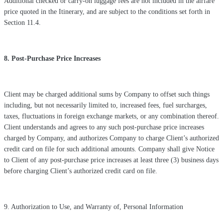
Additional checked or carry-on luggage fees are not included in the airfare
price quoted in the Itinerary, and are subject to the conditions set forth in
Section 11.4.
8. Post-Purchase Price Increases
Client may be charged additional sums by Company to offset such things
including, but not necessarily limited to, increased fees, fuel surcharges,
taxes, fluctuations in foreign exchange markets, or any combination thereof.
Client understands and agrees to any such post-purchase price increases
charged by Company, and authorizes Company to charge Client’s authorized
credit card on file for such additional amounts. Company shall give Notice
to Client of any post-purchase price increases at least three (3) business days
before charging Client’s authorized credit card on file.
9. Authorization to Use, and Warranty of, Personal Information