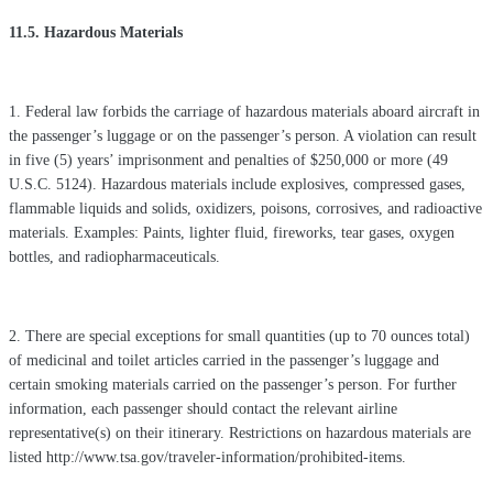
11.5. Hazardous Materials
1. Federal law forbids the carriage of hazardous materials aboard aircraft in
the passenger’s luggage or on the passenger’s person. A violation can result
in five (5) years’ imprisonment and penalties of $250,000 or more (49
U.S.C. 5124). Hazardous materials include explosives, compressed gases,
flammable liquids and solids, oxidizers, poisons, corrosives, and radioactive
materials. Examples: Paints, lighter fluid, fireworks, tear gases, oxygen
bottles, and radiopharmaceuticals.
2. There are special exceptions for small quantities (up to 70 ounces total)
of medicinal and toilet articles carried in the passenger’s luggage and
certain smoking materials carried on the passenger’s person. For further
information, each passenger should contact the relevant airline
representative(s) on their itinerary. Restrictions on hazardous materials are
listed http://www.tsa.gov/traveler-information/prohibited-items.