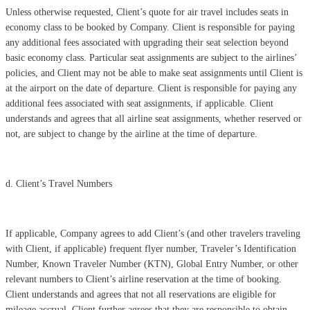
Unless otherwise requested, Client’s quote for air travel includes seats in
economy class to be booked by Company. Client is responsible for paying
any additional fees associated with upgrading their seat selection beyond
basic economy class. Particular seat assignments are subject to the airlines’
policies, and Client may not be able to make seat assignments until Client is
at the airport on the date of departure. Client is responsible for paying any
additional fees associated with seat assignments, if applicable. Client
understands and agrees that all airline seat assignments, whether reserved or
not, are subject to change by the airline at the time of departure.
d. Client’s Travel Numbers
If applicable, Company agrees to add Client’s (and other travelers traveling
with Client, if applicable) frequent flyer number, Traveler’s Identification
Number, Known Traveler Number (KTN), Global Entry Number, or other
relevant numbers to Client’s airline reservation at the time of booking.
Client understands and agrees that not all reservations are eligible for
mileage accrual. Client further agrees that they are responsible to obtain