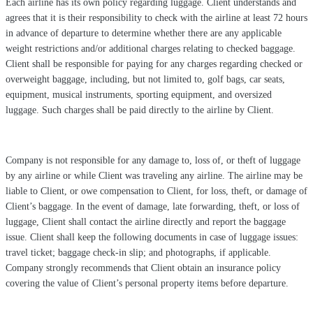
Each airline has its own policy regarding luggage. Client understands and
agrees that it is their responsibility to check with the airline at least 72 hours
in advance of departure to determine whether there are any applicable
weight restrictions and/or additional charges relating to checked baggage.
Client shall be responsible for paying for any charges regarding checked or
overweight baggage, including, but not limited to, golf bags, car seats,
equipment, musical instruments, sporting equipment, and oversized
luggage. Such charges shall be paid directly to the airline by Client.
Company is not responsible for any damage to, loss of, or theft of luggage
by any airline or while Client was traveling any airline. The airline may be
liable to Client, or owe compensation to Client, for loss, theft, or damage of
Client’s baggage. In the event of damage, late forwarding, theft, or loss of
luggage, Client shall contact the airline directly and report the baggage
issue. Client shall keep the following documents in case of luggage issues:
travel ticket; baggage check-in slip; and photographs, if applicable.
Company strongly recommends that Client obtain an insurance policy
covering the value of Client’s personal property items before departure.