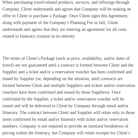
When purchasing travel-related products, services, and offerings through
Company, Client understands and agrees that Company will be making an
offer to Client to purchase a Package. Once Client signs this Agreement,
along with payment of the Company’s Planning Fee in full, Client
understands and agrees that they are entering an agreement for all costs
related to Itinerary creation in its entirety.
The terms of Client’s Package (such as price, availability, and/or dates of
travel) are not guaranteed until a contract is formed between Client and the
Supplier and a ticket and/or a reservation voucher has been confirmed and
issued by Supplier (or, depending on the situation, until contracts are
formed between Client and multiple Suppliers and tickets and/or reservation
vouchers have been confirmed and issued by those Suppliers). Once
confirmed by the Supplier, a ticket and/or reservation voucher will be
issued and will be delivered to Client by Company through email and/or
Itinerary. The contract between Client and Supplier will relate only to those
items confirmed by email and/or Itinerary with ticket and/or reservation
numbers. Company is not required to provide an itemized breakdown of
pricing within the Itinerary, but Company will retain receipts for Client’s