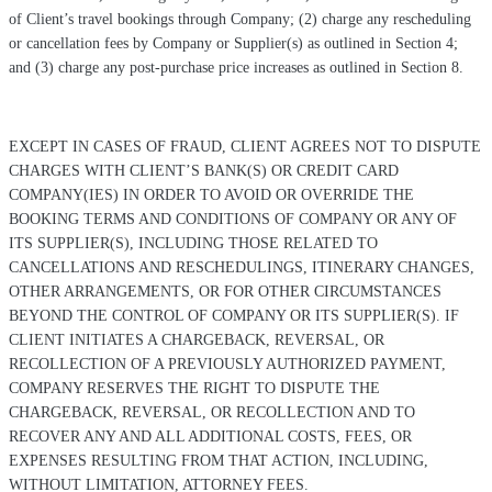
of Client’s travel bookings through Company; (2) charge any rescheduling
or cancellation fees by Company or Supplier(s) as outlined in Section 4;
and (3) charge any post-purchase price increases as outlined in Section 8.
EXCEPT IN CASES OF FRAUD, CLIENT AGREES NOT TO DISPUTE
CHARGES WITH CLIENT’S BANK(S) OR CREDIT CARD
COMPANY(IES) IN ORDER TO AVOID OR OVERRIDE THE
BOOKING TERMS AND CONDITIONS OF COMPANY OR ANY OF
ITS SUPPLIER(S), INCLUDING THOSE RELATED TO
CANCELLATIONS AND RESCHEDULINGS, ITINERARY CHANGES,
OTHER ARRANGEMENTS, OR FOR OTHER CIRCUMSTANCES
BEYOND THE CONTROL OF COMPANY OR ITS SUPPLIER(S). IF
CLIENT INITIATES A CHARGEBACK, REVERSAL, OR
RECOLLECTION OF A PREVIOUSLY AUTHORIZED PAYMENT,
COMPANY RESERVES THE RIGHT TO DISPUTE THE
CHARGEBACK, REVERSAL, OR RECOLLECTION AND TO
RECOVER ANY AND ALL ADDITIONAL COSTS, FEES, OR
EXPENSES RESULTING FROM THAT ACTION, INCLUDING,
WITHOUT LIMITATION, ATTORNEY FEES.