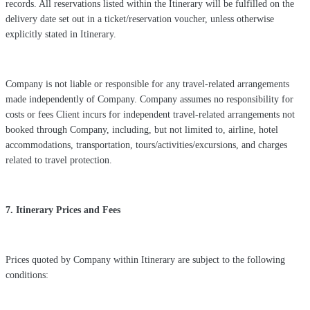
records. All reservations listed within the Itinerary will be fulfilled on the
delivery date set out in a ticket/reservation voucher, unless otherwise
explicitly stated in Itinerary.
Company is not liable or responsible for any travel-related arrangements
made independently of Company. Company assumes no responsibility for
costs or fees Client incurs for independent travel-related arrangements not
booked through Company, including, but not limited to, airline, hotel
accommodations, transportation, tours/activities/excursions, and charges
related to travel protection.
7. Itinerary Prices and Fees
Prices quoted by Company within Itinerary are subject to the following
conditions: