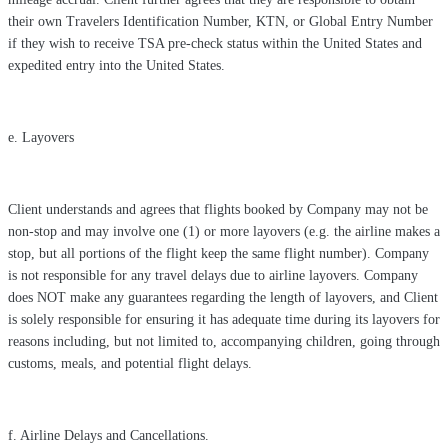
their own Travelers Identification Number, KTN, or Global Entry Number
if they wish to receive TSA pre-check status within the United States and
expedited entry into the United States.
e. Layovers
Client understands and agrees that flights booked by Company may not be
non-stop and may involve one (1) or more layovers (e.g. the airline makes a
stop, but all portions of the flight keep the same flight number). Company
is not responsible for any travel delays due to airline layovers. Company
does NOT make any guarantees regarding the length of layovers, and Client
is solely responsible for ensuring it has adequate time during its layovers for
reasons including, but not limited to, accompanying children, going through
customs, meals, and potential flight delays.
f. Airline Delays and Cancellations.