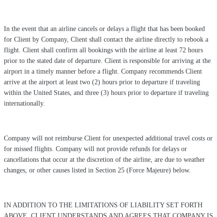
In the event that an airline cancels or delays a flight that has been booked
for Client by Company, Client shall contact the airline directly to rebook a
flight. Client shall confirm all bookings with the airline at least 72 hours
prior to the stated date of departure. Client is responsible for arriving at the
airport in a timely manner before a flight. Company recommends Client
arrive at the airport at least two (2) hours prior to departure if traveling
within the United States, and three (3) hours prior to departure if traveling
internationally.
Company will not reimburse Client for unexpected additional travel costs or
for missed flights. Company will not provide refunds for delays or
cancellations that occur at the discretion of the airline, are due to weather
changes, or other causes listed in Section 25 (Force Majeure) below.
IN ADDITION TO THE LIMITATIONS OF LIABILITY SET FORTH
ABOVE, CLIENT UNDERSTANDS AND AGREES THAT COMPANY IS